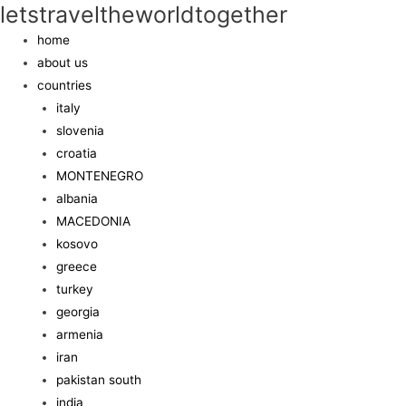
letstraveltheworldtogether
home
about us
countries
italy
slovenia
croatia
MONTENEGRO
albania
MACEDONIA
kosovo
greece
turkey
georgia
armenia
iran
pakistan south
india