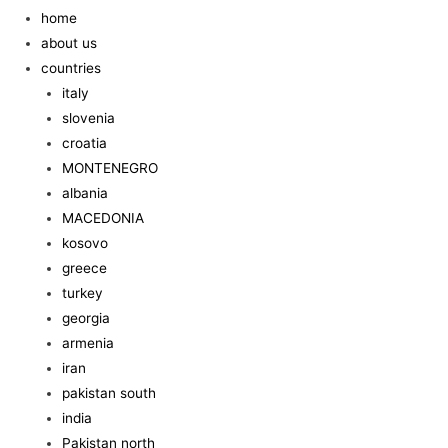
home
about us
countries
italy
slovenia
croatia
MONTENEGRO
albania
MACEDONIA
kosovo
greece
turkey
georgia
armenia
iran
pakistan south
india
Pakistan north