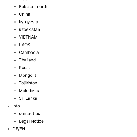
Pakistan north
China
kyrgyzstan
uzbekistan
VIETNAM
LAOS
Cambodia
Thailand
Russia
Mongolia
Tajikistan
Maledives
Sri Lanka
info
contact us
Legal Notice
DE/EN