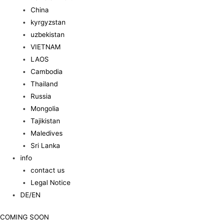
China
kyrgyzstan
uzbekistan
VIETNAM
LAOS
Cambodia
Thailand
Russia
Mongolia
Tajikistan
Maledives
Sri Lanka
info
contact us
Legal Notice
DE/EN
COMING SOON