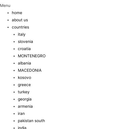
Menu
home
about us
countries
italy
slovenia
croatia
MONTENEGRO
albania
MACEDONIA
kosovo
greece
turkey
georgia
armenia
iran
pakistan south
india