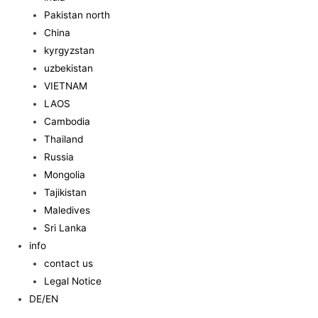
Pakistan north
China
kyrgyzstan
uzbekistan
VIETNAM
LAOS
Cambodia
Thailand
Russia
Mongolia
Tajikistan
Maledives
Sri Lanka
info
contact us
Legal Notice
DE/EN