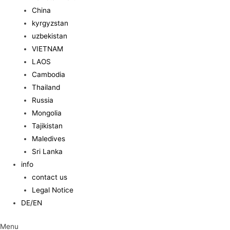
China
kyrgyzstan
uzbekistan
VIETNAM
LAOS
Cambodia
Thailand
Russia
Mongolia
Tajikistan
Maledives
Sri Lanka
info
contact us
Legal Notice
DE/EN
Menu