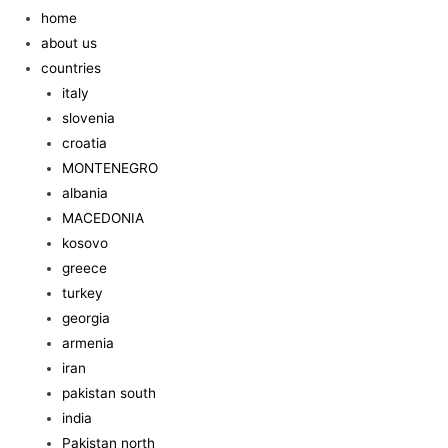
home
about us
countries
italy
slovenia
croatia
MONTENEGRO
albania
MACEDONIA
kosovo
greece
turkey
georgia
armenia
iran
pakistan south
india
Pakistan north